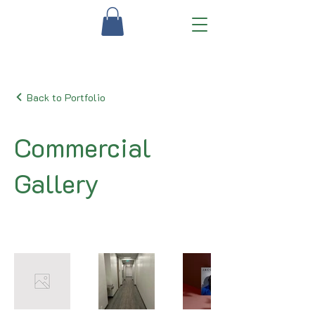
Back to Portfolio
Commercial
Gallery