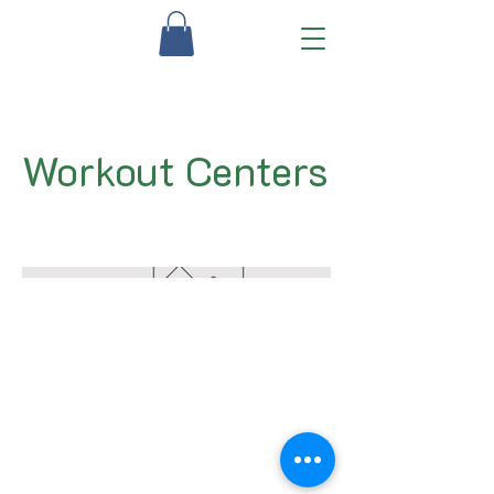
Workout Centers