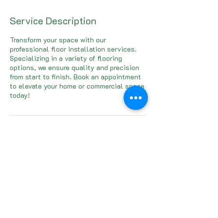
Service Description
Transform your space with our
professional floor installation services.
Specializing in a variety of flooring
options, we ensure quality and precision
from start to finish. Book an appointment
to elevate your home or commercial space
today!
Contact Details
Cypress, TX, USA
832-642-4149
andymeredith@pcfllc.net