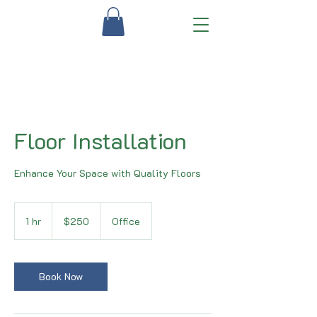
Floor Installation
Enhance Your Space with Quality Floors
250
US
1 hr
1
$250
Office
dollars
h
Book Now