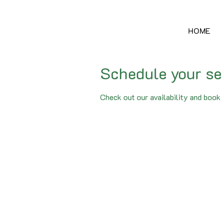
HOME
Schedule your se
Check out our availability and book 