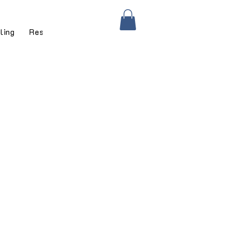
ling
Residential Services
Residential Gallery