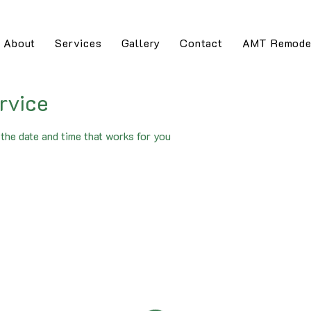
About
Services
Gallery
Contact
AMT Remode
rvice
the date and time that works for you